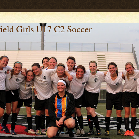
ield Girls U17 C2 Soccer