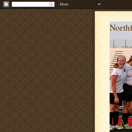
Northf