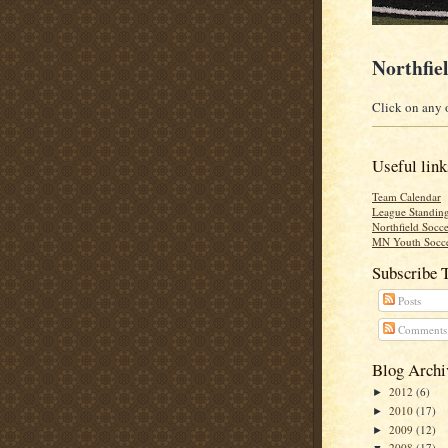
Northfie
Click on any o
Useful link
Team Calendar
League Standin
Northfield Socce
MN Youth Socce
Subscribe 
Posts
Comments
Blog Archi
2012
(6)
►
2010
(17)
►
2009
(12)
►
2008
(17)