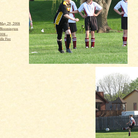
 May 29, 2008
 Bloomington
008 -
lle Fire