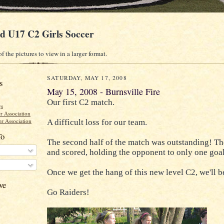
ld U17 C2 Girls Soccer
f the pictures to view in a larger format.
SATURDAY, MAY 17, 2008
s
May 15, 2008 - Burnsville Fire
Our first C2 match.
gs
r Association
r Association
A difficult loss for our team.
To
The second half of the match was outstanding! Th
and scored, holding the opponent to only one goal
Once we get the hang of this new level C2, we'll be
ve
Go Raiders!