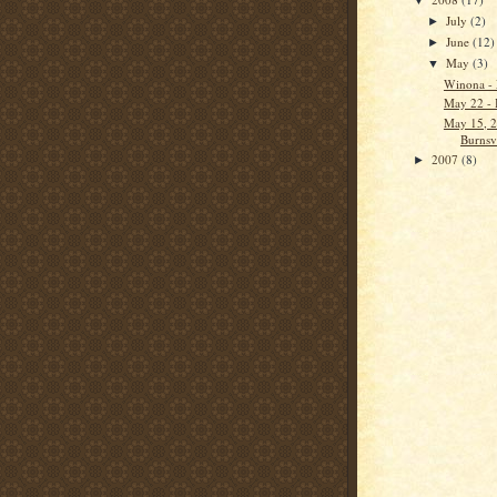
▼
July
(2)
►
June
(12)
►
May
(3)
▼
Winona -
May 22 -
May 15, 2
Burnsvi
2007
(8)
►