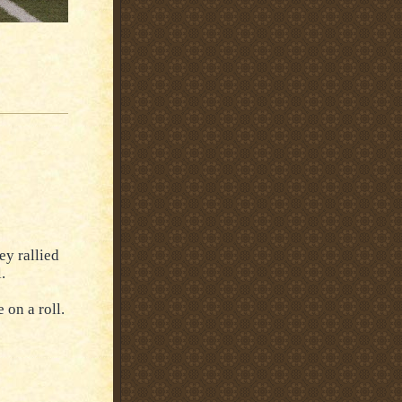
ey rallied
.
 on a roll.